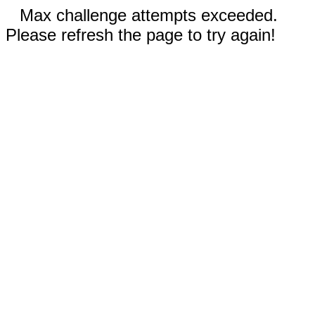
Max challenge attempts exceeded.
Please refresh the page to try again!